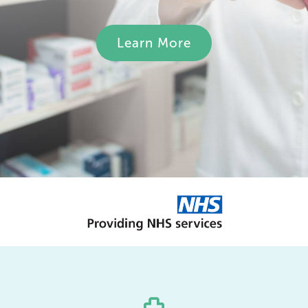
Learn More