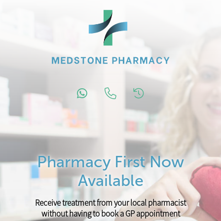
Pharmacy First Now
Available
Receive treatment from your local pharmacist
without having to book a GP appointment