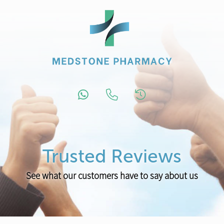
Trusted Reviews
See what our customers have to say about us