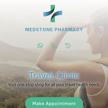
Travel Clinic
Your one-stop shop for all your travel health needs
Make Appointment