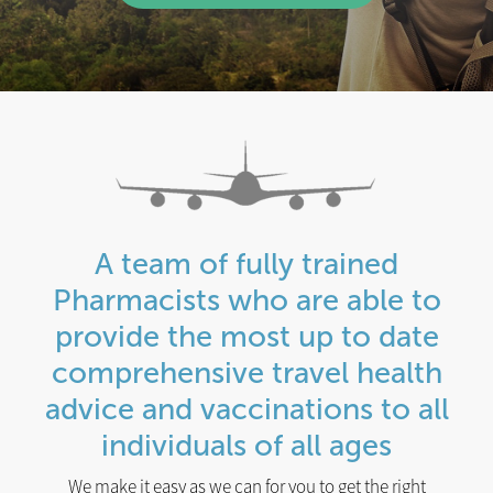
A team of fully trained
Pharmacists who are able to
provide the most up to date
comprehensive travel health
advice and vaccinations to all
individuals of all ages
We make it easy as we can for you to get the right